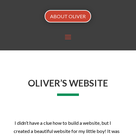
ABOUT OLIVER
OLIVER’S WEBSITE
I didn’t have a clue how to build a website, but I
created a beautiful website for my little boy! It was