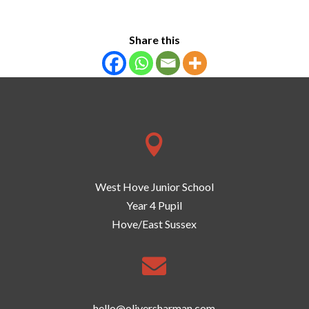
Share this

West Hove Junior School
Year 4 Pupil
Hove/East Sussex

hello@oliversharman.com