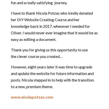
fun and a really satisfying journey.
I have to thank Nicola Potzas who kindly donated
her DIY Website Creating Course and her
knowledge back in 2017, whenever I needed for
Oliver. I would never ever imagine that it would be as
easy as editing a document.
Thank you for giving us this opportunity to use
the clever course you created…
However, eight years later it was time to upgrade
and update the website for future information and
posts. Nicola stepped in to help with the transition
to a new, premium theme.
www.nicolapotzas.com